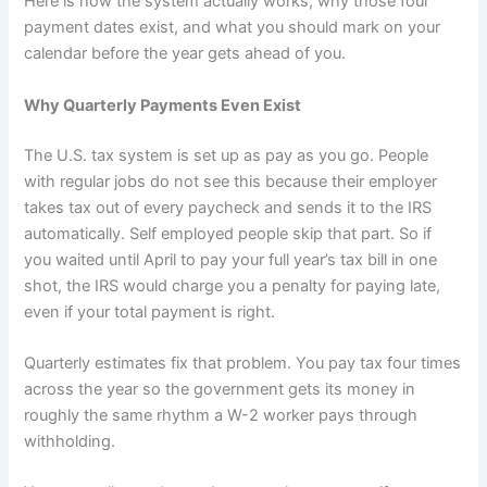
Here is how the system actually works, why those four
payment dates exist, and what you should mark on your
calendar before the year gets ahead of you.
Why Quarterly Payments Even Exist
The U.S. tax system is set up as pay as you go. People
with regular jobs do not see this because their employer
takes tax out of every paycheck and sends it to the IRS
automatically. Self employed people skip that part. So if
you waited until April to pay your full year’s tax bill in one
shot, the IRS would charge you a penalty for paying late,
even if your total payment is right.
Quarterly estimates fix that problem. You pay tax four times
across the year so the government gets its money in
roughly the same rhythm a W-2 worker pays through
withholding.