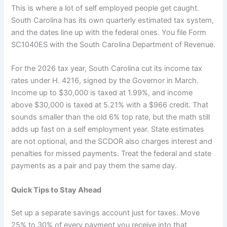
This is where a lot of self employed people get caught.
South Carolina has its own quarterly estimated tax system,
and the dates line up with the federal ones. You file Form
SC1040ES with the South Carolina Department of Revenue.
For the 2026 tax year, South Carolina cut its income tax
rates under H. 4216, signed by the Governor in March.
Income up to $30,000 is taxed at 1.99%, and income
above $30,000 is taxed at 5.21% with a $966 credit. That
sounds smaller than the old 6% top rate, but the math still
adds up fast on a self employment year. State estimates
are not optional, and the SCDOR also charges interest and
penalties for missed payments. Treat the federal and state
payments as a pair and pay them the same day.
Quick Tips to Stay Ahead
Set up a separate savings account just for taxes. Move
25% to 30% of every payment you receive into that