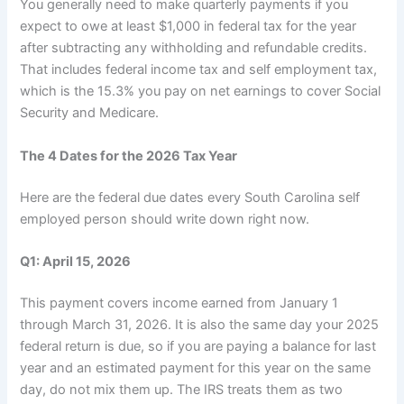
You generally need to make quarterly payments if you
expect to owe at least $1,000 in federal tax for the year
after subtracting any withholding and refundable credits.
That includes federal income tax and self employment tax,
which is the 15.3% you pay on net earnings to cover Social
Security and Medicare.
The 4 Dates for the 2026 Tax Year
Here are the federal due dates every South Carolina self
employed person should write down right now.
Q1: April 15, 2026
This payment covers income earned from January 1
through March 31, 2026. It is also the same day your 2025
federal return is due, so if you are paying a balance for last
year and an estimated payment for this year on the same
day, do not mix them up. The IRS treats them as two