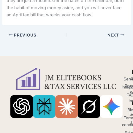
they are just a routine. Get the dates on the calendar, build
the habit of moving money aside, and you will never face
an April tax bill that wrecks your cash flow.
PREVIOUS
NEXT
Serv
A
Reco
info@
Abo
S
FA
In
Bl
S
Term
T
condi
Priv