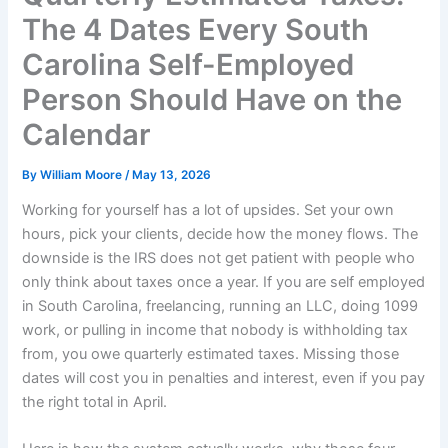
The 4 Dates Every South
Carolina Self-Employed
Person Should Have on the
Calendar
By
William Moore
/
May 13, 2026
Working for yourself has a lot of upsides. Set your own
hours, pick your clients, decide how the money flows. The
downside is the IRS does not get patient with people who
only think about taxes once a year. If you are self employed
in South Carolina, freelancing, running an LLC, doing 1099
work, or pulling in income that nobody is withholding tax
from, you owe quarterly estimated taxes. Missing those
dates will cost you in penalties and interest, even if you pay
the right total in April.