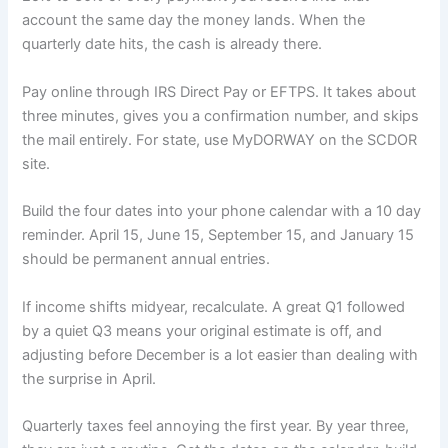
account the same day the money lands. When the
quarterly date hits, the cash is already there.
Pay online through IRS Direct Pay or EFTPS. It takes about
three minutes, gives you a confirmation number, and skips
the mail entirely. For state, use MyDORWAY on the SCDOR
site.
Build the four dates into your phone calendar with a 10 day
reminder. April 15, June 15, September 15, and January 15
should be permanent annual entries.
If income shifts midyear, recalculate. A great Q1 followed
by a quiet Q3 means your original estimate is off, and
adjusting before December is a lot easier than dealing with
the surprise in April.
Quarterly taxes feel annoying the first year. By year three,