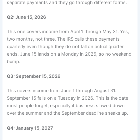
separate payments and they go through different forms.
Q2: June 15, 2026
This one covers income from April 1 through May 31. Yes,
two months, not three. The IRS calls these payments
quarterly even though they do not fall on actual quarter
ends. June 15 lands on a Monday in 2026, so no weekend
bump.
Q3: September 15, 2026
This covers income from June 1 through August 31.
September 15 falls on a Tuesday in 2026. This is the date
most people forget, especially if business slowed down
over the summer and the September deadline sneaks up.
Q4: January 15, 2027