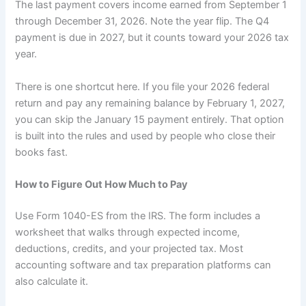
The last payment covers income earned from September 1
through December 31, 2026. Note the year flip. The Q4
payment is due in 2027, but it counts toward your 2026 tax
year.
There is one shortcut here. If you file your 2026 federal
return and pay any remaining balance by February 1, 2027,
you can skip the January 15 payment entirely. That option
is built into the rules and used by people who close their
books fast.
How to Figure Out How Much to Pay
Use Form 1040-ES from the IRS. The form includes a
worksheet that walks through expected income,
deductions, credits, and your projected tax. Most
accounting software and tax preparation platforms can
also calculate it.