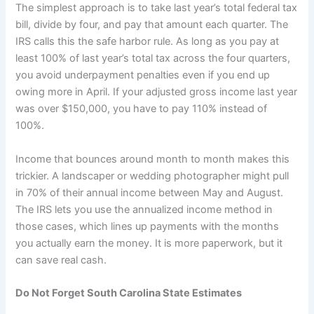
The simplest approach is to take last year’s total federal tax
bill, divide by four, and pay that amount each quarter. The
IRS calls this the safe harbor rule. As long as you pay at
least 100% of last year’s total tax across the four quarters,
you avoid underpayment penalties even if you end up
owing more in April. If your adjusted gross income last year
was over $150,000, you have to pay 110% instead of
100%.
Income that bounces around month to month makes this
trickier. A landscaper or wedding photographer might pull
in 70% of their annual income between May and August.
The IRS lets you use the annualized income method in
those cases, which lines up payments with the months
you actually earn the money. It is more paperwork, but it
can save real cash.
Do Not Forget South Carolina State Estimates