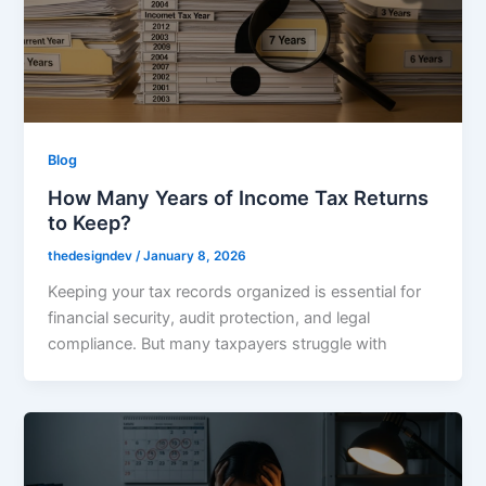
Blog
How Many Years of Income Tax Returns
to Keep?
thedesigndev
/
January 8, 2026
Keeping your tax records organized is essential for
financial security, audit protection, and legal
compliance. But many taxpayers struggle with