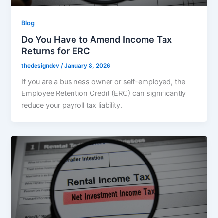
Blog
Do You Have to Amend Income Tax
Returns for ERC
thedesigndev
/
January 8, 2026
If you are a business owner or self-employed, the
Employee Retention Credit (ERC) can significantly
reduce your payroll tax liability.