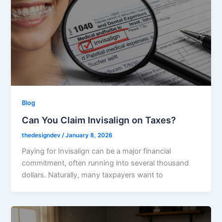
Blog
Can You Claim Invisalign on Taxes?
thedesigndev
/
January 8, 2026
Paying for Invisalign can be a major financial
commitment, often running into several thousand
dollars. Naturally, many taxpayers want to