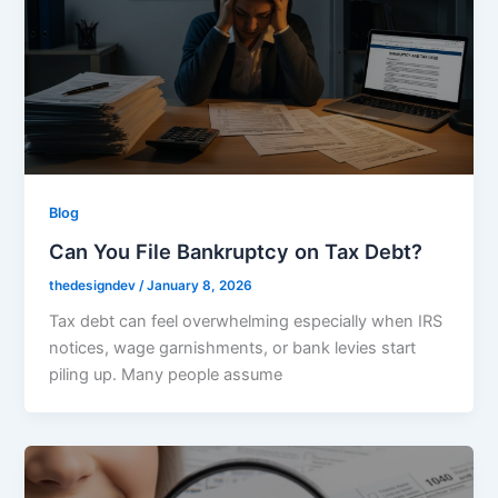
Blog
Can You File Bankruptcy on Tax Debt?
thedesigndev
/
January 8, 2026
Tax debt can feel overwhelming especially when IRS
notices, wage garnishments, or bank levies start
piling up. Many people assume