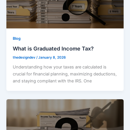
Blog
What is Graduated Income Tax?
thedesigndev
/
January 8, 2026
Understanding how your taxes are calculated is
crucial for financial planning, maximizing deductions,
and staying compliant with the IRS. One