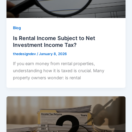
Blog
Is Rental Income Subject to Net
Investment Income Tax?
thedesigndev
/
January 8, 2026
If you earn money from rental properties,
understanding how it is taxed is crucial. Many
property owners wonder: is rental