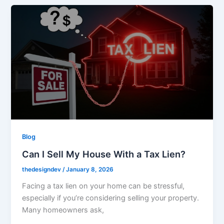
Blog
Can I Sell My House With a Tax Lien?
thedesigndev
/
January 8, 2026
Facing a tax lien on your home can be stressful,
especially if you’re considering selling your property.
Many homeowners ask,