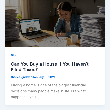
Blog
Can You Buy a House if You Haven’t
Filed Taxes?
thedesigndev
/
January 8, 2026
Buying a home is one of the biggest financial
decisions many people make in life. But what
happens if you