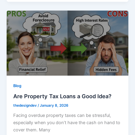
Blog
Are Property Tax Loans a Good Idea?
thedesigndev
/
January 8, 2026
Facing overdue property taxes can be stressful,
especially when you don’t have the cash on hand to
cover them. Many