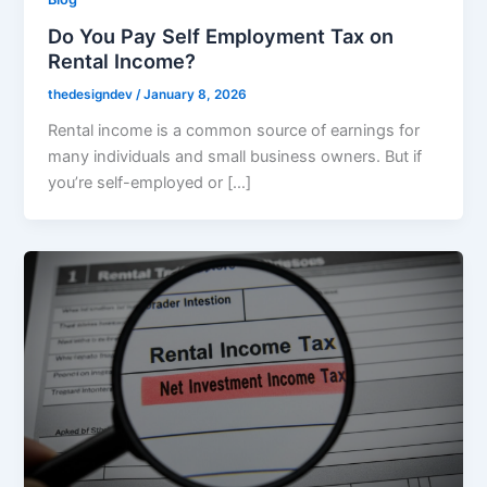
Do You Pay Self Employment Tax on
Rental Income?
thedesigndev
/
January 8, 2026
Rental income is a common source of earnings for
many individuals and small business owners. But if
you’re self-employed or […]