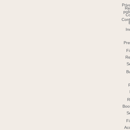
Priv
Re
pol
C
Cont
In
Pre
Fi
Re
S
B
R
Boo
S
Fi
Ac